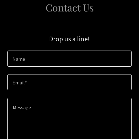
Contact Us
Drop us a line!
Name
Email*