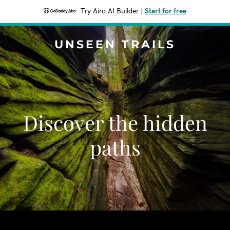
Try Airo AI Builder
|
Start for free
UNSEEN TRAILS
Discover the hidden
paths