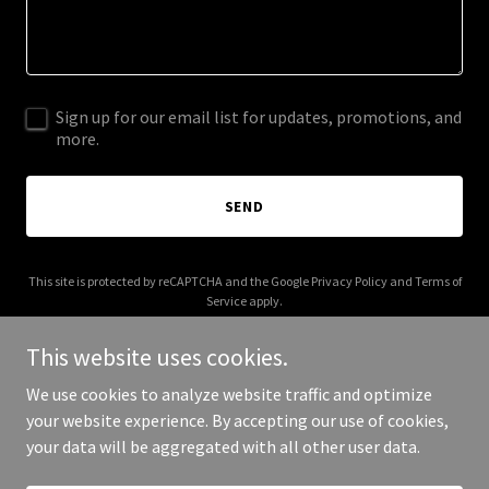
Sign up for our email list for updates, promotions, and
more.
SEND
This site is protected by reCAPTCHA and the Google
Privacy Policy
and
Terms of
Service
apply.
This website uses cookies.
We use cookies to analyze website traffic and optimize
your website experience. By accepting our use of cookies,
Copyright © 2025 Unseen Trails - All Rights Reserved.
your data will be aggregated with all other user data.
Powered by